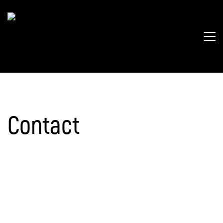
Contact
Catriona Morrison